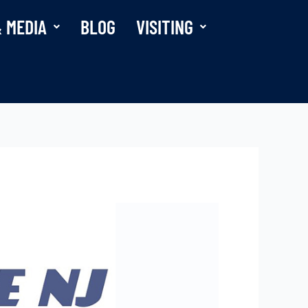
 MEDIA
BLOG
VISITING