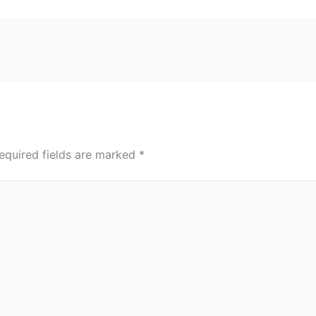
equired fields are marked
*