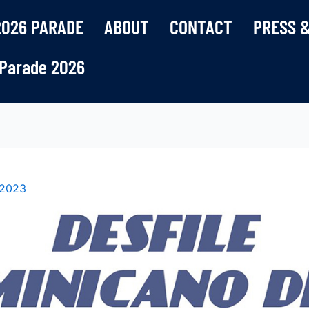
2026 PARADE
ABOUT
CONTACT
PRESS &
Parade 2026
 2023