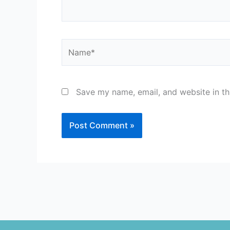
Name*
Save my name, email, and website in th