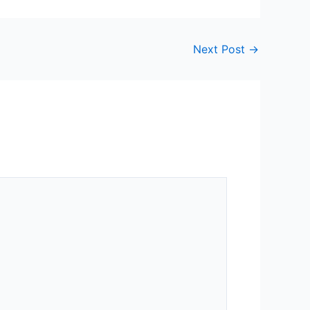
Next Post
→