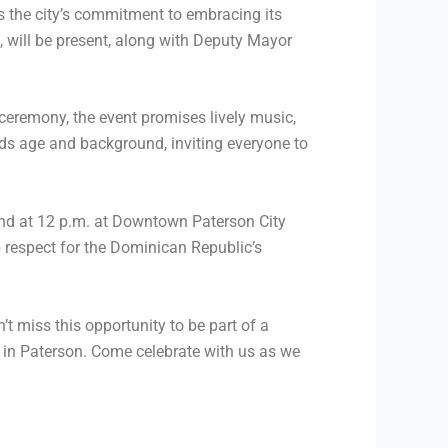
s the city’s commitment to embracing its
, will be present, along with Deputy Mayor
 ceremony, the event promises lively music,
nds age and background, inviting everyone to
2nd at 12 p.m. at Downtown Paterson City
p respect for the Dominican Republic’s
t miss this opportunity to be part of a
 in Paterson. Come celebrate with us as we