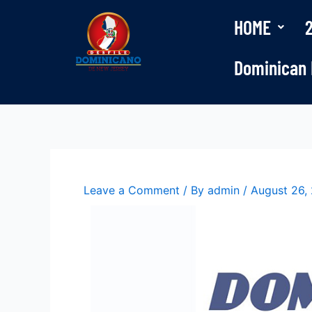
Skip
HOME
to
content
Dominican 
Leave a Comment
/ By
admin
/
August 26,