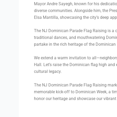
Mayor Andre Sayegh, known for his dedication
diverse communities. Alongside him, the Presi
Elsa Mantilla, showcasing the city’s deep ap
The NJ Dominican Parade Flag Raising is a cel
traditional dances, and mouthwatering Domini
partake in the rich heritage of the Dominican
We extend a warm invitation to all—neighbor
Hall. Let’s raise the Dominican flag high and
cultural legacy.
The NJ Dominican Parade Flag Raising marks th
memorable kick-off to Dominican Week, a time
honor our heritage and showcase our vibrant c