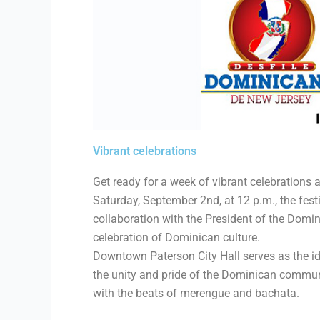
Vibrant celebrations
Get ready for a week of vibrant celebration
Saturday, September 2nd, at 12 p.m., the fes
collaboration with the President of the Domin
celebration of Dominican culture.
Downtown Paterson City Hall serves as the ide
the unity and pride of the Dominican communi
with the beats of merengue and bachata.