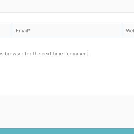
Email*
Webs
is browser for the next time I comment.