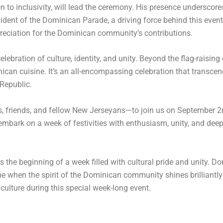
 to inclusivity, will lead the ceremony. His presence underscore
dent of the Dominican Parade, a driving force behind this event
preciation for the Dominican community’s contributions.
ebration of culture, identity, and unity. Beyond the flag-raising
can cuisine. It’s an all-encompassing celebration that transce
 Republic.
s, friends, and fellow New Jerseyans—to join us on September 
 embark on a week of festivities with enthusiasm, unity, and dee
e beginning of a week filled with cultural pride and unity. Don’
 when the spirit of the Dominican community shines brilliantly
ulture during this special week-long event.