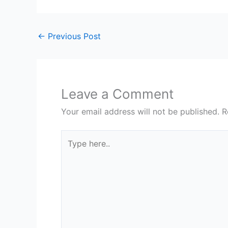
←
Previous Post
Leave a Comment
Your email address will not be published.
R
Type
here..