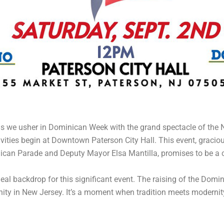
s as we usher in Dominican Week with the grand spectacle of th
tivities begin at Downtown Paterson City Hall. This event, graci
ican Parade and Deputy Mayor Elsa Mantilla, promises to be a co
al backdrop for this significant event. The raising of the Domini
ty in New Jersey. It’s a moment when tradition meets modernity,