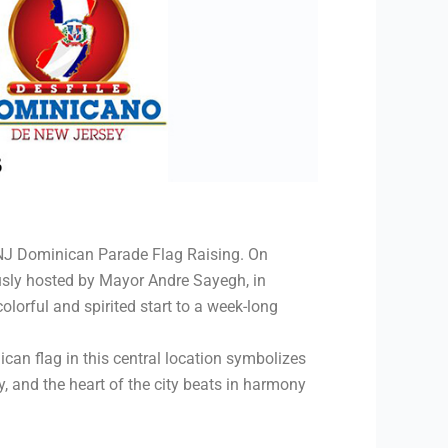
e NJ Dominican Parade Flag Raising. On
ously hosted by Mayor Andre Sayegh, in
lorful and spirited start to a week-long
can flag in this central location symbolizes
 and the heart of the city beats in harmony